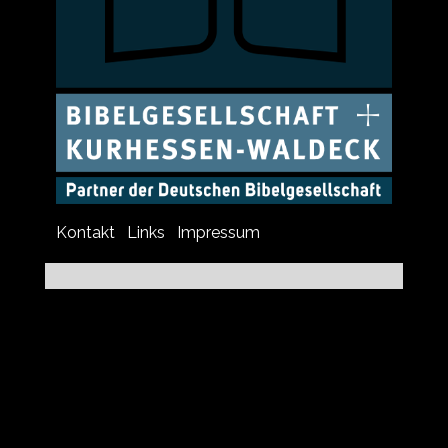
Kontakt
Links
Impressum